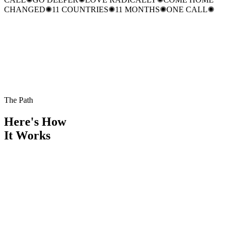
CHANGED
✺
11 COUNTRIES
✺
11 MONTHS
✺
ONE CALL
✺
The Path
Here's How
It Works