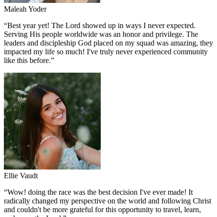
Maleah Yoder
“
Best year yet! The Lord showed up in ways I never expected.
Serving His people worldwide was an honor and privilege. The
leaders and discipleship God placed on my squad was amazing, they
impacted my life so much! I've truly never experienced community
like this before.
”
Ellie Vaudt
“
Wow! doing the race was the best decision I've ever made! It
radically changed my perspective on the world and following Christ
and couldn't be more grateful for this opportunity to travel, learn,