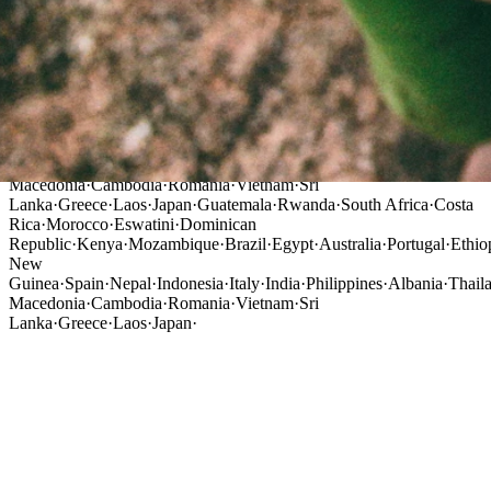
Guatemala
·
Rwanda
·
South Africa
·
Costa
Rica
·
Morocco
·
Eswatini
·
Dominican
Republic
·
Kenya
·
Mozambique
·
Brazil
·
Egypt
·
Australia
·
Portugal
·
Ethio
New
Guinea
·
Spain
·
Nepal
·
Indonesia
·
Italy
·
India
·
Philippines
·
Albania
·
Thail
Macedonia
·
Cambodia
·
Romania
·
Vietnam
·
Sri
Lanka
·
Greece
·
Laos
·
Japan
·
Guatemala
·
Rwanda
·
South Africa
·
Costa
Rica
·
Morocco
·
Eswatini
·
Dominican
Republic
·
Kenya
·
Mozambique
·
Brazil
·
Egypt
·
Australia
·
Portugal
·
Ethio
New
Guinea
·
Spain
·
Nepal
·
Indonesia
·
Italy
·
India
·
Philippines
·
Albania
·
Thail
Macedonia
·
Cambodia
·
Romania
·
Vietnam
·
Sri
Lanka
·
Greece
·
Laos
·
Japan
·