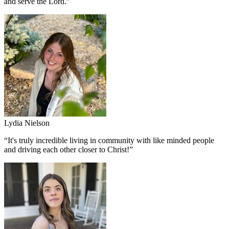
and serve the Lord.
”
Lydia Nielson
“
It's truly incredible living in community with like minded people
and driving each other closer to Christ!
”