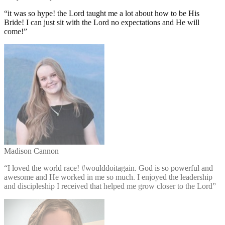
“
it was so hype! the Lord taught me a lot about how to be His
Bride! I can just sit with the Lord no expectations and He will
come!
”
Madison Cannon
“
I loved the world race! #woulddoitagain. God is so powerful and
awesome and He worked in me so much. I enjoyed the leadership
and discipleship I received that helped me grow closer to the Lord
”