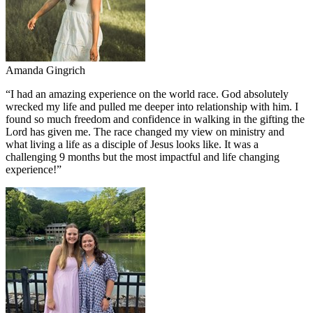
Amanda Gingrich
“
I had an amazing experience on the world race. God absolutely
wrecked my life and pulled me deeper into relationship with him. I
found so much freedom and confidence in walking in the gifting the
Lord has given me. The race changed my view on ministry and
what living a life as a disciple of Jesus looks like. It was a
challenging 9 months but the most impactful and life changing
experience!
”