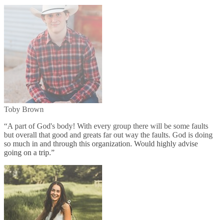
Toby Brown
“
A part of God's body! With every group there will be some faults
but overall that good and greats far out way the faults. God is doing
so much in and through this organization. Would highly advise
going on a trip.
”