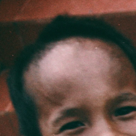
World Race
2027
Routes
Training Camp
How
Cost
FAQ
For Parents
Apply