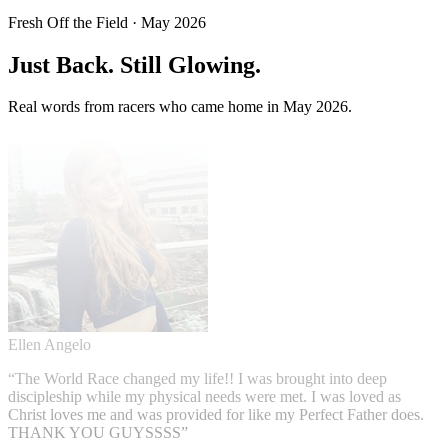
Fresh Off the Field · May 2026
Just Back.
Still Glowing.
Real words from racers who came home in May 2026.
Ellen Angelo
“
The World Race changed my life!! I was brought into deep
discipleship while my physical needs were met. I was loved as
Christ loves me and was provided for like my Perfect Father does.
THANK YOU GUYSSSS
”