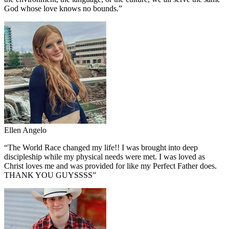
God whose love knows no bounds.
”
Ellen Angelo
“
The World Race changed my life!! I was brought into deep
discipleship while my physical needs were met. I was loved as
Christ loves me and was provided for like my Perfect Father does.
THANK YOU GUYSSSS
”