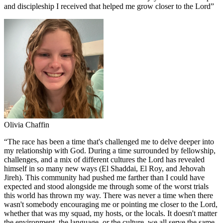
and discipleship I received that helped me grow closer to the Lord
”
Olivia Chaffin
“
The race has been a time that's challenged me to delve deeper into
my relationship with God. During a time surrounded by fellowship,
challenges, and a mix of different cultures the Lord has revealed
himself in so many new ways (El Shaddai, El Roy, and Jehovah
Jireh). This community had pushed me farther than I could have
expected and stood alongside me through some of the worst trials
this world has thrown my way. There was never a time when there
wasn't somebody encouraging me or pointing me closer to the Lord,
whether that was my squad, my hosts, or the locals. It doesn't matter
the environment, the language, or the culture, we all serve the same