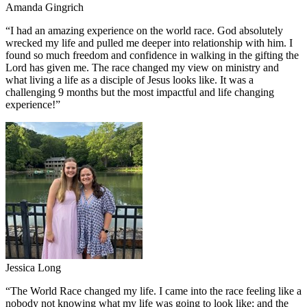
Amanda Gingrich
“
I had an amazing experience on the world race. God absolutely
wrecked my life and pulled me deeper into relationship with him. I
found so much freedom and confidence in walking in the gifting the
Lord has given me. The race changed my view on ministry and
what living a life as a disciple of Jesus looks like. It was a
challenging 9 months but the most impactful and life changing
experience!
”
Jessica Long
“
The World Race changed my life. I came into the race feeling like a
nobody not knowing what my life was going to look like; and the