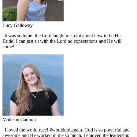
Lucy Galloway
“
it was so hype! the Lord taught me a lot about how to be His
Bride! I can just sit with the Lord no expectations and He will
come!
”
Madison Cannon
“
I loved the world race! #woulddoitagain. God is so powerful and
awesome and He worked in me so much. I enjoyed the leadership