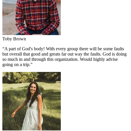
Toby Brown
“
A part of God's body! With every group there will be some faults
but overall that good and greats far out way the faults. God is doing
so much in and through this organization. Would highly advise
going on a trip.
”