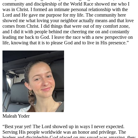
community and discipleship of the World Race showed me who I
was in Christ. I formed an intimate personal relationship with the
Lord and He gave me purpose for my life. The community here
showed me what loving your neighbor actually means and that love
comes from Christ. I did things that were out of my comfort zone,
and I did it with people behind me cheering me on and constantly
leading me back to God. I leave the race with a new perspective on
life, knowing that it is to please God and to live in His presence.
”
Maleah Yoder
“
Best year yet! The Lord showed up in ways I never expected.
Serving His people worldwide was an honor and privilege. The
leaders and discipleship God placed on my squad was amazing, they