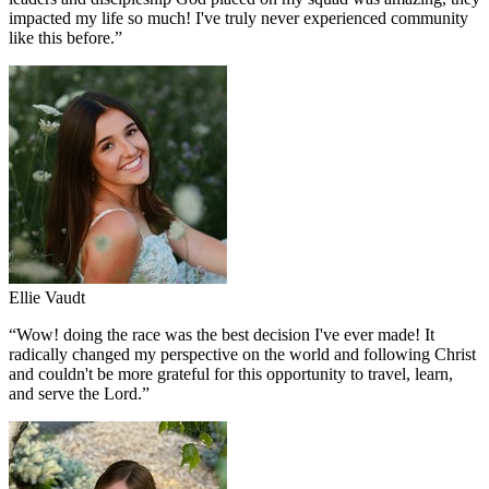
impacted my life so much! I've truly never experienced community
like this before.
”
Ellie Vaudt
“
Wow! doing the race was the best decision I've ever made! It
radically changed my perspective on the world and following Christ
and couldn't be more grateful for this opportunity to travel, learn,
and serve the Lord.
”