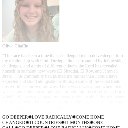
Olivia Chaffin
“
The race has been a time that's challenged me to delve deeper into
my relationship with God. During a time surrounded by fellowship,
challenges, and a mix of different cultures the Lord has revealed
himself in so many new ways (El Shaddai, El Roy, and Jehovah
Jireh). This community had pushed me farther than I could have
expected and stood alongside me through some of the worst trials
this world has thrown my way. There was never a time when there
wasn't somebody encouraging me or pointing me closer to the Lord,
whether that was my squad, my hosts, or the locals. It doesn't matter
the environment, the language, or the culture, we all serve the same
God whose love knows no bounds.
”
GO DEEPER
✺
LOVE RADICALLY
✺
COME HOME
CHANGED
✺
11 COUNTRIES
✺
11 MONTHS
✺
ONE
CALL
✺
GO DEEPER
✺
LOVE RADICALLY
✺
COME HOME