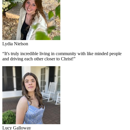
Lydia Nielson
“
It's truly incredible living in community with like minded people
and driving each other closer to Christ!
”
Lucy Galloway