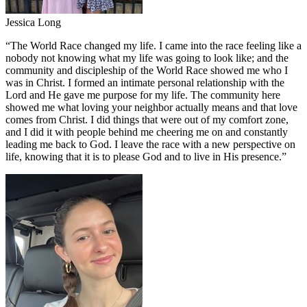
Jessica Long
“
The World Race changed my life. I came into the race feeling like a
nobody not knowing what my life was going to look like; and the
community and discipleship of the World Race showed me who I
was in Christ. I formed an intimate personal relationship with the
Lord and He gave me purpose for my life. The community here
showed me what loving your neighbor actually means and that love
comes from Christ. I did things that were out of my comfort zone,
and I did it with people behind me cheering me on and constantly
leading me back to God. I leave the race with a new perspective on
life, knowing that it is to please God and to live in His presence.
”